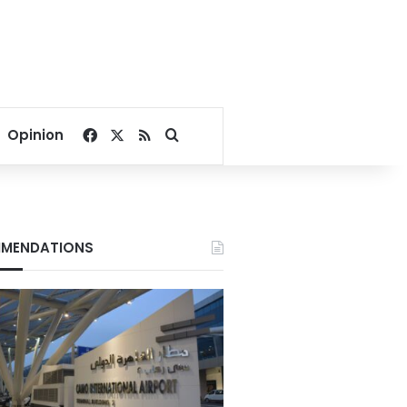
Facebook
X
RSS
Search for
Opinion
MENDATIONS