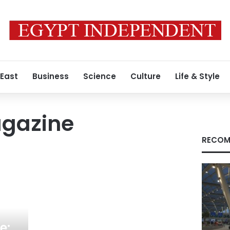
 East
Business
Science
Culture
Life & Style
gazine
RECOM
e: