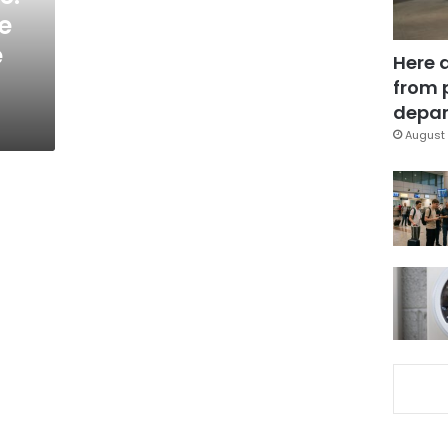
e
e
Here 
from 
depar
August 