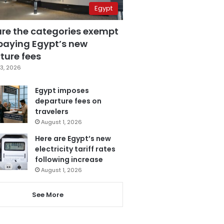
Egypt
are the categories exempt
paying Egypt’s new
ture fees
3, 2026
Egypt imposes
departure fees on
travelers
August 1, 2026
Here are Egypt’s new
electricity tariff rates
following increase
August 1, 2026
See More