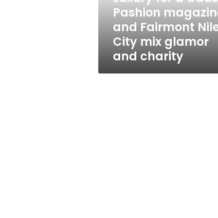
Fairmont
Pashion magazin
Nile
and Fairmont Nil
City
mix
City mix glamor
glamor
and charity
and
charity