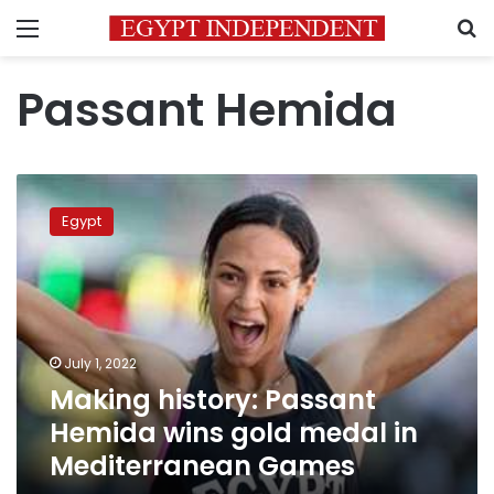
Menu
S
Passant Hemida
Making
history:
Egypt
Passant
Hemida
wins
gold
medal
in
July 1, 2022
Mediterranean
Making history: Passant
Games
Hemida wins gold medal in
Mediterranean Games