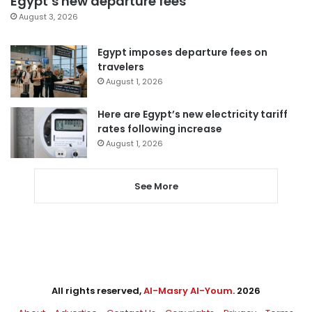
Egypt’s new departure fees
August 3, 2026
Egypt imposes departure fees on
travelers
August 1, 2026
Here are Egypt’s new electricity tariff
rates following increase
August 1, 2026
See More
All rights reserved,
Al-Masry Al-Youm
. 2026