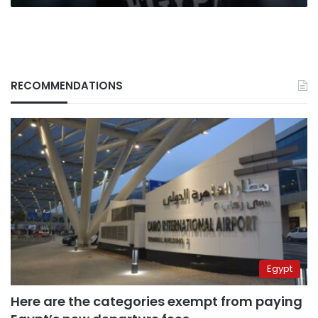
RECOMMENDATIONS
Egypt
Here are the categories exempt from paying