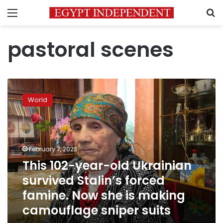
Menu
S
pastoral scenes
This
102-
World
year-
old
Ukrainian
survived
Stalin’s
February 7, 2023
forced
This 102-year-old Ukrainian
famine.
survived Stalin’s forced
Now
she
famine. Now she is making
is
camouflage sniper suits
making
camouflage