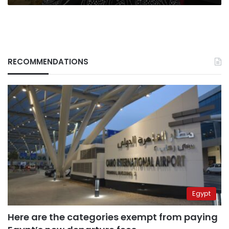
sniper
suits
RECOMMENDATIONS
Egypt
Here are the categories exempt from paying