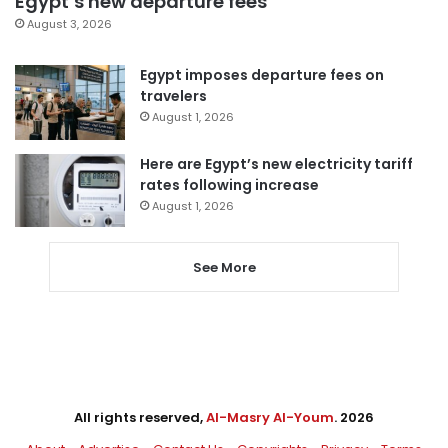
Egypt’s new departure fees
August 3, 2026
Egypt imposes departure fees on
travelers
August 1, 2026
Here are Egypt’s new electricity tariff
rates following increase
August 1, 2026
See More
All rights reserved,
Al-Masry Al-Youm
. 2026