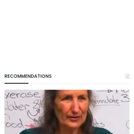
RECOMMENDATIONS