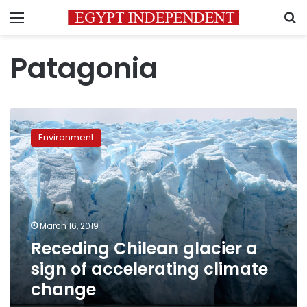
Menu
S
Patagonia
Receding
Chilean
Environment
glacier
a
sign
of
accelerating
climate
March 16, 2019
change
Receding Chilean glacier a
sign of accelerating climate
change