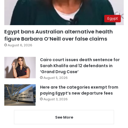
Egypt
Egypt bans Australian alternative health
figure Barbara O’Neill over false claims
August 6, 2026
Cairo court issues death sentence for
Sarah Khalifa and 12 defendants in
‘Grand Drug Case’
August 5, 2026
Here are the categories exempt from
paying Egypt’s new departure fees
August 3, 2026
See More