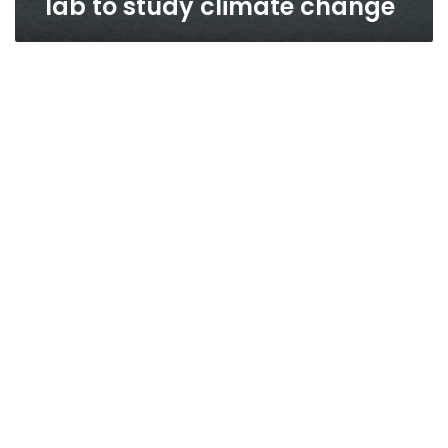
lab to study climate change