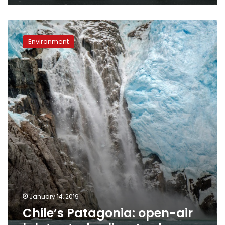
Chile’s
Patagonia:
Environment
open-
air
lab
to
study
climate
change
January 14, 2019
Chile’s Patagonia: open-air