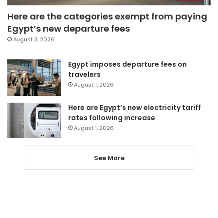
Here are the categories exempt from paying
Egypt’s new departure fees
August 3, 2026
Egypt imposes departure fees on
travelers
August 1, 2026
Here are Egypt’s new electricity tariff
rates following increase
August 1, 2026
See More