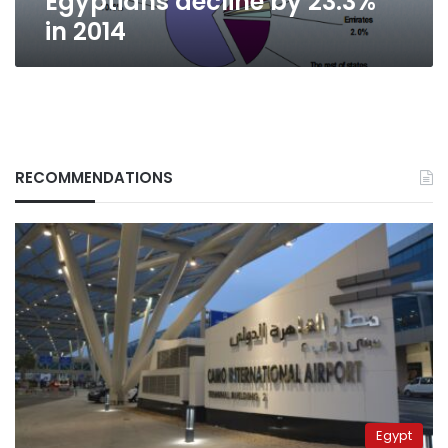
Egyptians decline by 23.3%
in 2014
RECOMMENDATIONS
Egypt