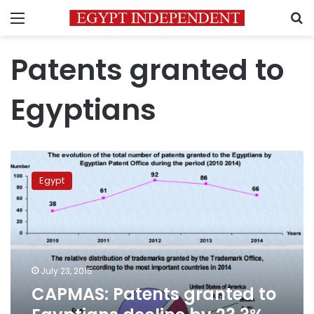
Menu
S
Patents granted to
Egyptians
CAPMAS:
Patents
Egypt
granted
to
Egyptians
decline
by
23.3%
July 23, 2015
in
CAPMAS: Patents granted to
2014