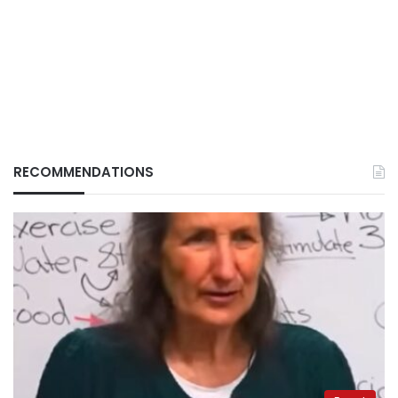
RECOMMENDATIONS