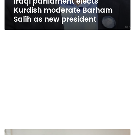
Iraqi parliament elects
Kurdish moderate Barham
Salih as new president
Iraq’s