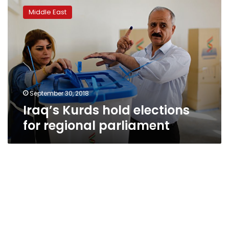
Kurds
Middle East
hold
elections
for
regional
parliament
September 30, 2018
Iraq’s Kurds hold elections
for regional parliament