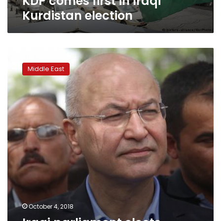
KDP comes first in Iraqi
Kurdistan election
Iraqi
parliament
Middle East
elects
Kurdish
moderate
Barham
Salih
as
new
president
October 4, 2018