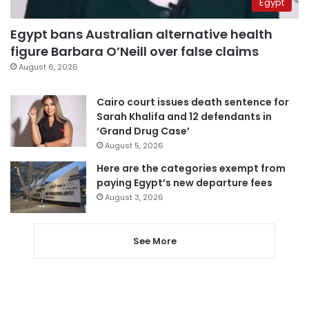
Egypt
Egypt bans Australian alternative health
figure Barbara O’Neill over false claims
August 6, 2026
Cairo court issues death sentence for
Sarah Khalifa and 12 defendants in
‘Grand Drug Case’
August 5, 2026
Here are the categories exempt from
paying Egypt’s new departure fees
August 3, 2026
See More