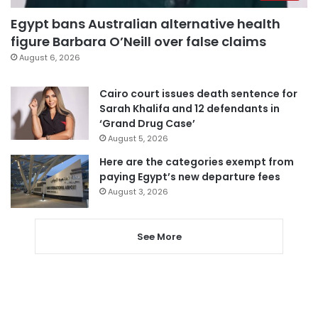
Egypt bans Australian alternative health
figure Barbara O’Neill over false claims
August 6, 2026
Cairo court issues death sentence for
Sarah Khalifa and 12 defendants in
‘Grand Drug Case’
August 5, 2026
Here are the categories exempt from
paying Egypt’s new departure fees
August 3, 2026
See More