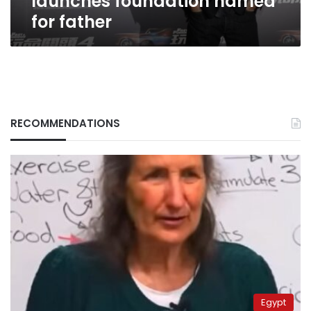
launches foundation named
for father
RECOMMENDATIONS
Egypt