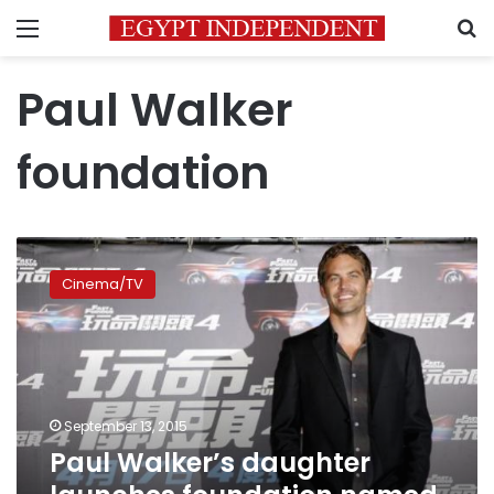
Menu
S
Paul Walker
foundation
Paul
Walker’s
Cinema/TV
daughter
launches
foundation
named
for
father
September 13, 2015
Paul Walker’s daughter