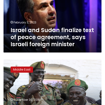
text
of
peace
agreement,
February 3, 2023
says
Israel and Sudan finalize text
Israeli
foreign
of peace agreement, says
minister
Israeli foreign minister
Tense
1st
Middle East
meeting
of
South
Sudan
armed
leaders
November 30, 2018
since