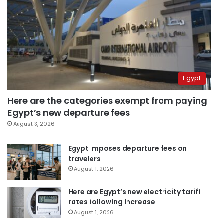
Egypt
Here are the categories exempt from paying
Egypt’s new departure fees
August 3, 2026
Egypt imposes departure fees on
travelers
August 1, 2026
Here are Egypt’s new electricity tariff
rates following increase
August 1, 2026