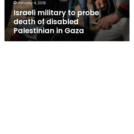
January 4, 2018
Israeli military to probe
death of disabled
Palestinian in Gaza