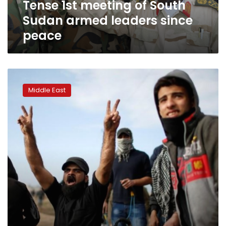
Tense 1st meeting of South
peace
Sudan armed leaders since
peace
Israeli
military
Middle East
to
probe
death
of
disabled
Palestinian
in
Gaza