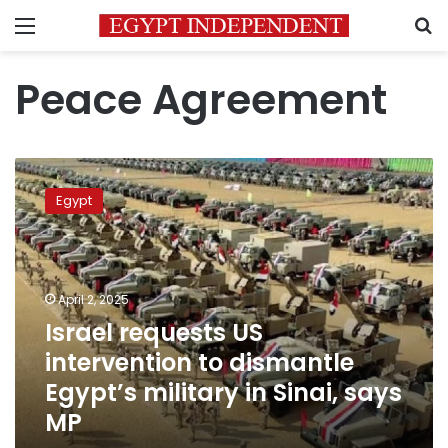
Menu
S
Peace Agreement
Israel
requests
Egypt
US
intervention
to
dismantle
Egypt’s
April 2, 2025
military
Israel requests US
in
intervention to dismantle
Sinai,
says
Egypt’s military in Sinai, says
MP
MP