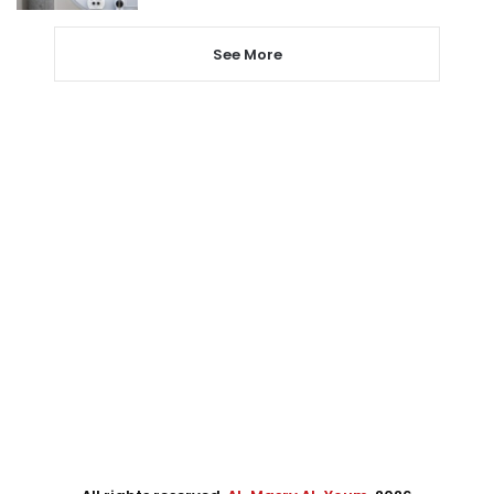
See More