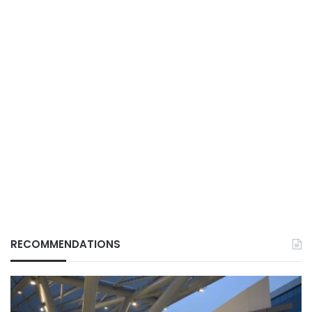
RECOMMENDATIONS