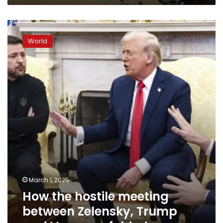
How
the
World
hostile
meeting
between
Zelensky,
Trump
and
Vance
unfolded
March 1, 2025
How the hostile meeting
between Zelensky, Trump