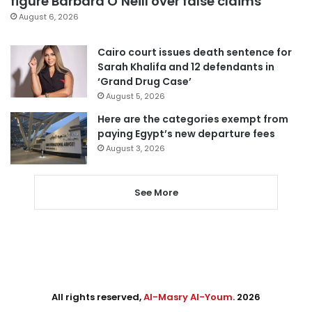
figure Barbara O’Neill over false claims
August 6, 2026
Cairo court issues death sentence for
Sarah Khalifa and 12 defendants in
‘Grand Drug Case’
August 5, 2026
Here are the categories exempt from
paying Egypt’s new departure fees
August 3, 2026
See More
All rights reserved,
Al-Masry Al-Youm
. 2026