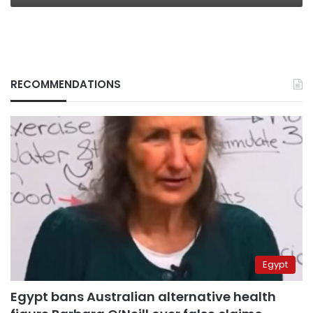
RECOMMENDATIONS
Egypt
Egypt bans Australian alternative health