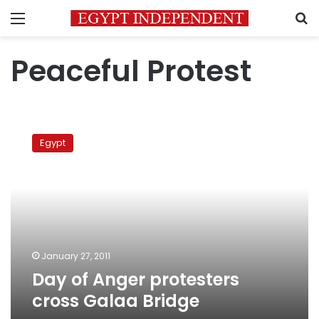
Menu
S
Peaceful Protest
Day
of
Egypt
Anger
protesters
cross
Galaa
Bridge
January 27, 2011
Day of Anger protesters
cross Galaa Bridge