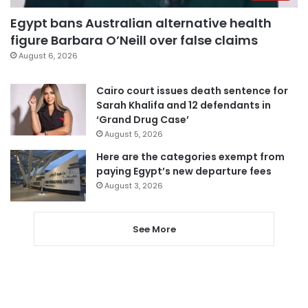
Egypt bans Australian alternative health
figure Barbara O’Neill over false claims
August 6, 2026
Cairo court issues death sentence for
Sarah Khalifa and 12 defendants in
‘Grand Drug Case’
August 5, 2026
Here are the categories exempt from
paying Egypt’s new departure fees
August 3, 2026
See More