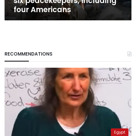
six peacekeepers, including
four Americans
RECOMMENDATIONS
Egypt