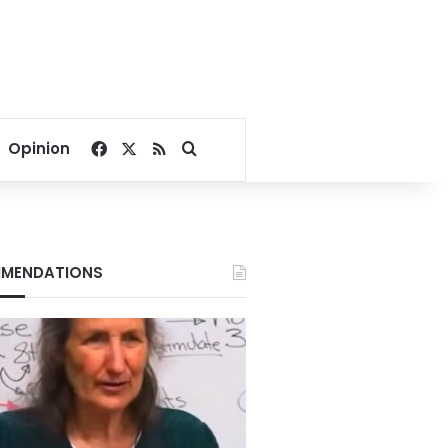
Facebook
X
RSS
Search for
Opinion
MENDATIONS