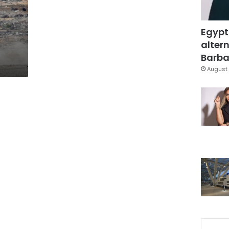
Egypt
altern
Barbar
August 