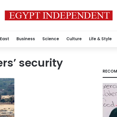
 East
Business
Science
Culture
Life & Style
s’ security
RECOM