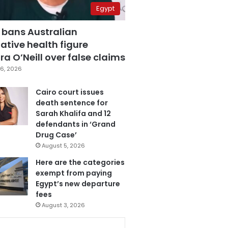
Egypt
 bans Australian
ative health figure
a O’Neill over false claims
6, 2026
Cairo court issues
death sentence for
Sarah Khalifa and 12
defendants in ‘Grand
Drug Case’
August 5, 2026
Here are the categories
exempt from paying
Egypt’s new departure
fees
August 3, 2026