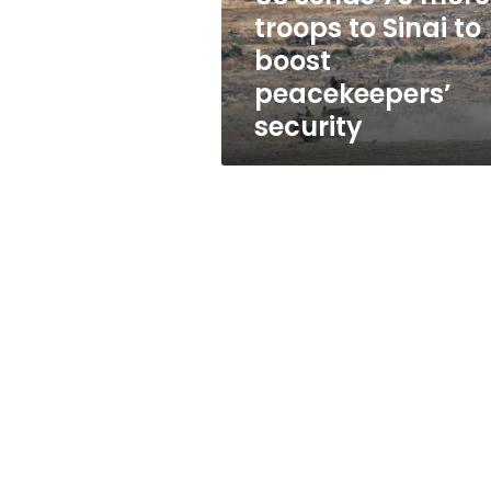
to
troops to Sinai to
boost
boost
peacekeepers’
security
peacekeepers’
security