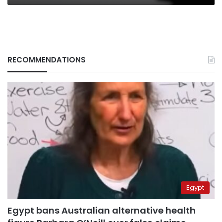
RECOMMENDATIONS
Egypt
Egypt bans Australian alternative health