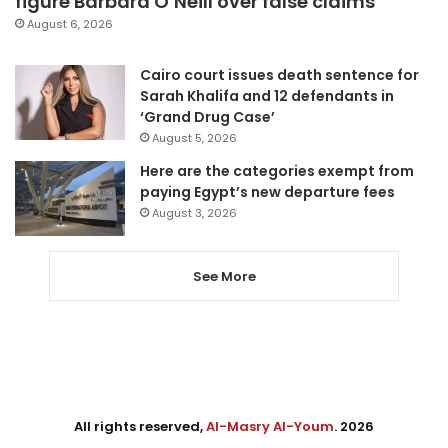
figure Barbara O’Neill over false claims
August 6, 2026
Cairo court issues death sentence for
Sarah Khalifa and 12 defendants in
‘Grand Drug Case’
August 5, 2026
Here are the categories exempt from
paying Egypt’s new departure fees
August 3, 2026
See More
All rights reserved,
Al-Masry Al-Youm
. 2026