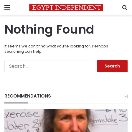
Menu
S
Nothing Found
It seems we can’t find what you’re looking for. Perhaps
searching can help.
Search
for:
RECOMMENDATIONS