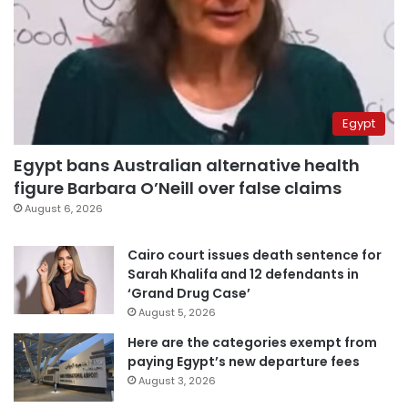
Egypt
Egypt bans Australian alternative health
figure Barbara O’Neill over false claims
August 6, 2026
Cairo court issues death sentence for
Sarah Khalifa and 12 defendants in
‘Grand Drug Case’
August 5, 2026
Here are the categories exempt from
paying Egypt’s new departure fees
August 3, 2026