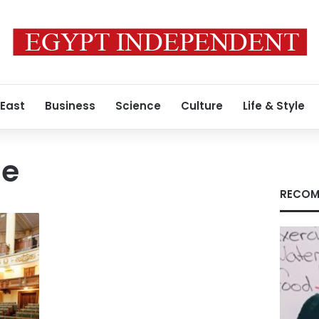
 East
Business
Science
Culture
Life & Style
de
RECOM