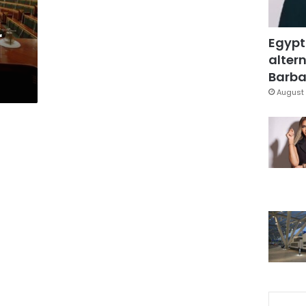
r
Egypt
altern
Barbar
August 