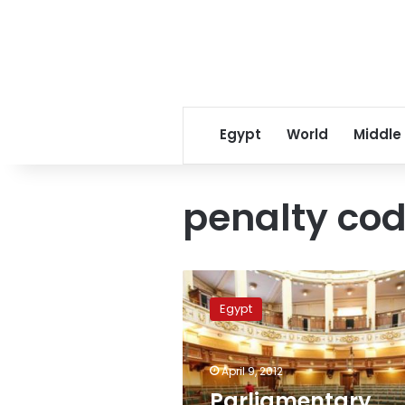
Egypt
World
Middle
penalty co
Parliamentary
committee
Egypt
approves
harsher
penalties
April 9, 2012
for
torture
Parliamentary