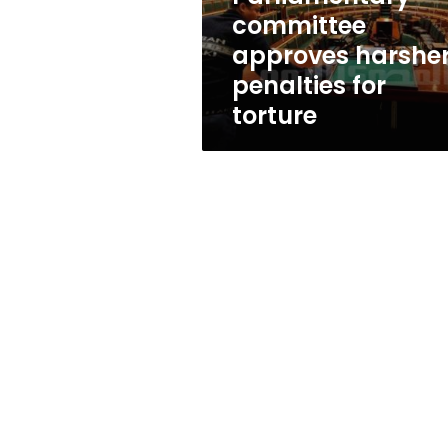
committee
approves harshe
penalties for
torture