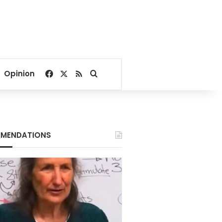
Facebook
X
RSS
Search for
Opinion
MENDATIONS