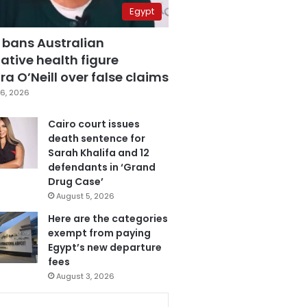
Egypt
 bans Australian
ative health figure
a O’Neill over false claims
6, 2026
Cairo court issues
death sentence for
Sarah Khalifa and 12
defendants in ‘Grand
Drug Case’
August 5, 2026
Here are the categories
exempt from paying
Egypt’s new departure
fees
August 3, 2026