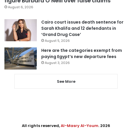
figure Barbara O’Neill over false claims
August 6, 2026
Cairo court issues death sentence for
Sarah Khalifa and 12 defendants in
‘Grand Drug Case’
August 5, 2026
Here are the categories exempt from
paying Egypt’s new departure fees
August 3, 2026
See More
All rights reserved,
Al-Masry Al-Youm
. 2026