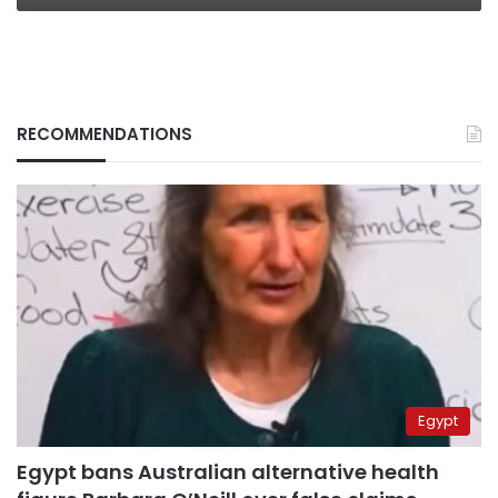
RECOMMENDATIONS
Egypt
Egypt bans Australian alternative health