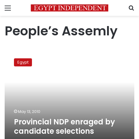
Menu
S
People’s Assemly
Provincial
NDP
Egypt
enraged
by
candidate
selections
May 13, 2010
Provincial NDP enraged by
candidate selections