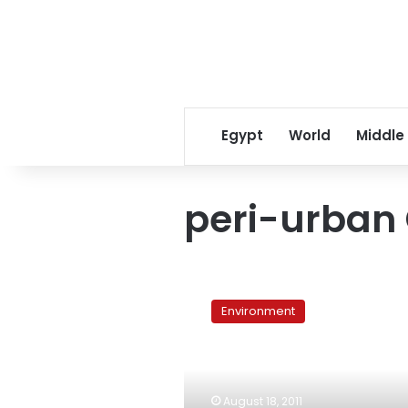
Egypt
World
Middle
peri-urban 
Peri-
urban
Environment
Cairo
provides
growth
but
lacks
August 18, 2011