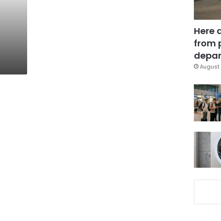
Here 
from 
depar
August 