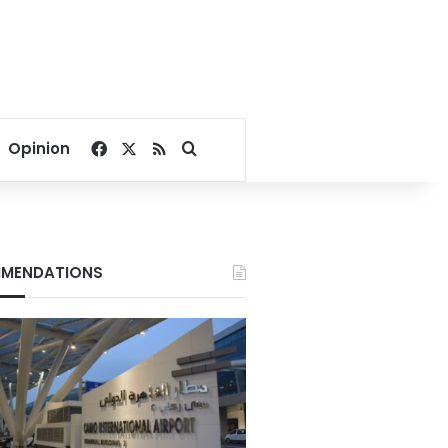
Facebook
X
RSS
Search for
Opinion
MENDATIONS