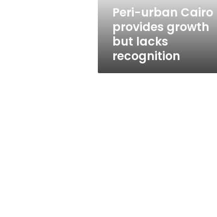
recognition
Peri-urban Cairo
provides growth
but lacks
recognition