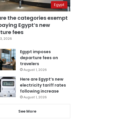
Egypt
are the categories exempt
paying Egypt’s new
ture fees
3, 2026
Egypt imposes
departure fees on
travelers
August 1, 2026
Here are Egypt’s new
electricity tariff rates
following increase
August 1, 2026
See More