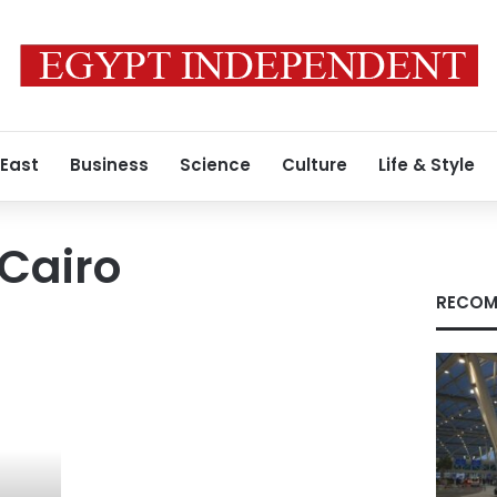
 East
Business
Science
Culture
Life & Style
Cairo
RECOM