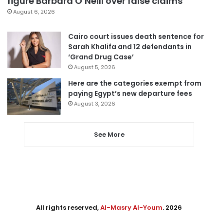
figure Barbara O’Neill over false claims
August 6, 2026
Cairo court issues death sentence for
Sarah Khalifa and 12 defendants in
‘Grand Drug Case’
August 5, 2026
Here are the categories exempt from
paying Egypt’s new departure fees
August 3, 2026
See More
All rights reserved,
Al-Masry Al-Youm
. 2026