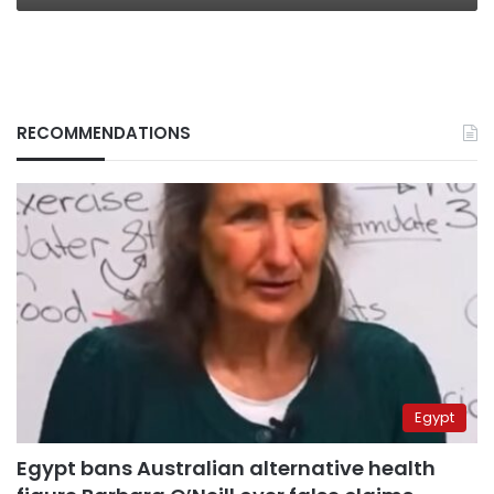
RECOMMENDATIONS
Egypt
Egypt bans Australian alternative health