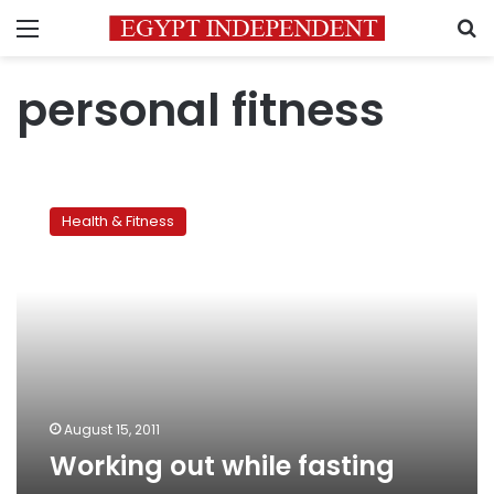
Menu
S
personal fitness
Working
out
Health & Fitness
while
fasting
August 15, 2011
Working out while fasting