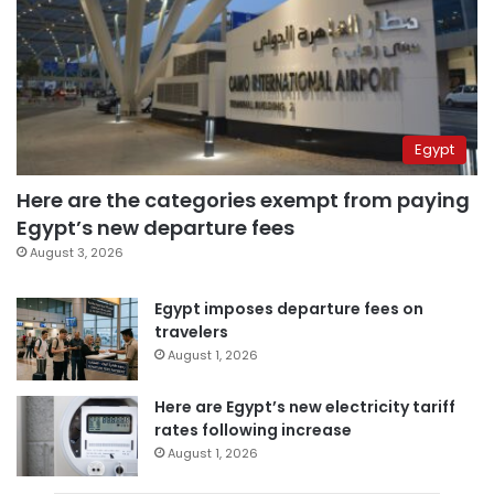
Egypt
Here are the categories exempt from paying
Egypt’s new departure fees
August 3, 2026
Egypt imposes departure fees on
travelers
August 1, 2026
Here are Egypt’s new electricity tariff
rates following increase
August 1, 2026