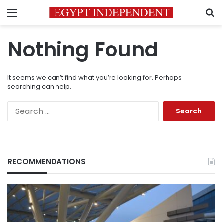
Menu
S
Nothing Found
It seems we can’t find what you’re looking for. Perhaps
searching can help.
Search
for:
RECOMMENDATIONS