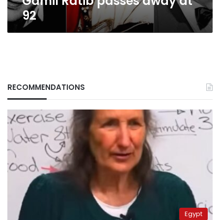
Gamil Ratib passes away at
92
RECOMMENDATIONS
Egypt