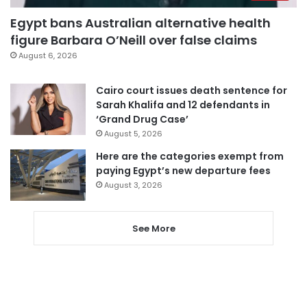
Egypt bans Australian alternative health
figure Barbara O’Neill over false claims
August 6, 2026
Cairo court issues death sentence for
Sarah Khalifa and 12 defendants in
‘Grand Drug Case’
August 5, 2026
Here are the categories exempt from
paying Egypt’s new departure fees
August 3, 2026
See More