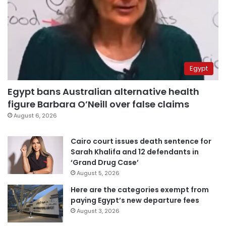
Egypt
Egypt bans Australian alternative health
figure Barbara O’Neill over false claims
August 6, 2026
Cairo court issues death sentence for
Sarah Khalifa and 12 defendants in
‘Grand Drug Case’
August 5, 2026
Here are the categories exempt from
paying Egypt’s new departure fees
August 3, 2026