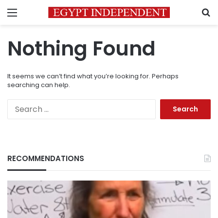
Menu
S
Nothing Found
It seems we can’t find what you’re looking for. Perhaps
searching can help.
Search
for:
RECOMMENDATIONS