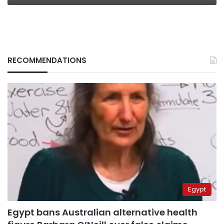
RECOMMENDATIONS
Egypt
Egypt bans Australian alternative health