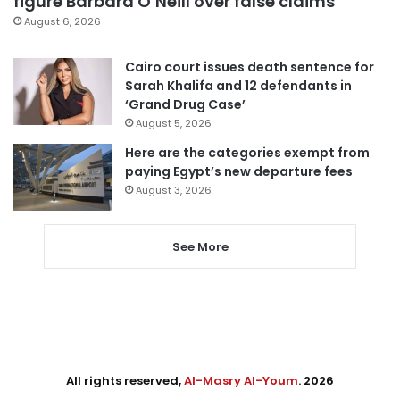
figure Barbara O’Neill over false claims
August 6, 2026
Cairo court issues death sentence for
Sarah Khalifa and 12 defendants in
‘Grand Drug Case’
August 5, 2026
Here are the categories exempt from
paying Egypt’s new departure fees
August 3, 2026
See More
All rights reserved,
Al-Masry Al-Youm
. 2026