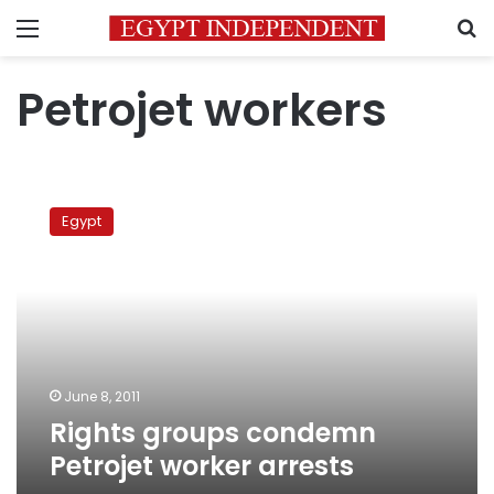
Menu
S
Petrojet workers
Rights
groups
Egypt
condemn
Petrojet
worker
arrests
June 8, 2011
Rights groups condemn
Petrojet worker arrests