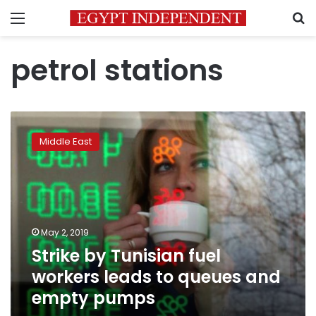
Menu
S
petrol stations
Strike
by
Middle East
Tunisian
fuel
workers
leads
to
queues
May 2, 2019
and
Strike by Tunisian fuel
empty
pumps
workers leads to queues and
empty pumps