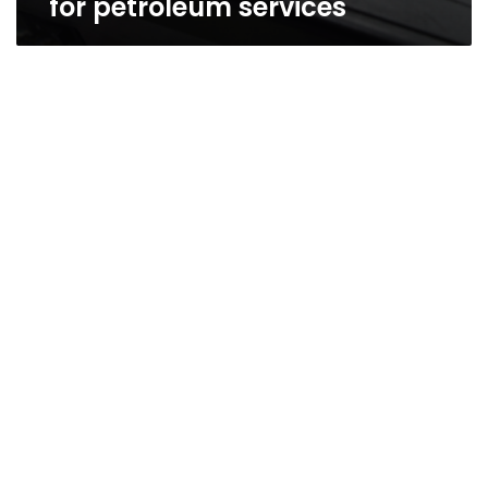
for petroleum services