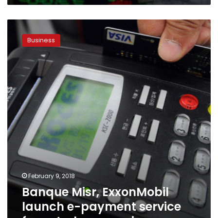
Banque
Misr,
Business
ExxonMobil
launch
e-
payment
service
for
petroleum
services
February 9, 2018
Banque Misr, ExxonMobil
launch e-payment service