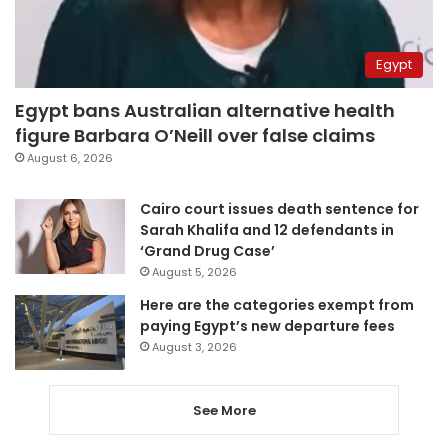
Egypt
Egypt bans Australian alternative health
figure Barbara O’Neill over false claims
August 6, 2026
Cairo court issues death sentence for
Sarah Khalifa and 12 defendants in
‘Grand Drug Case’
August 5, 2026
Here are the categories exempt from
paying Egypt’s new departure fees
August 3, 2026
See More