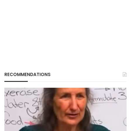
RECOMMENDATIONS