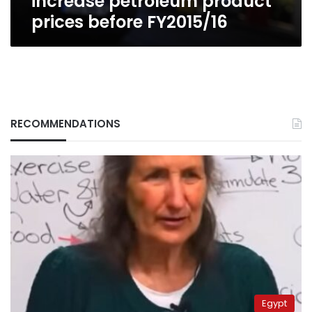
increase petroleum product
prices before FY2015/16
RECOMMENDATIONS
Egypt