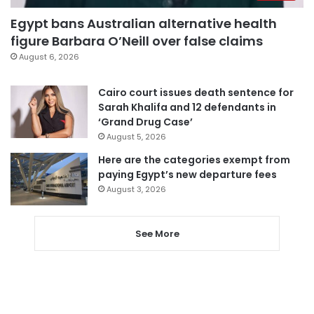
Egypt bans Australian alternative health
figure Barbara O’Neill over false claims
August 6, 2026
Cairo court issues death sentence for
Sarah Khalifa and 12 defendants in
‘Grand Drug Case’
August 5, 2026
Here are the categories exempt from
paying Egypt’s new departure fees
August 3, 2026
See More