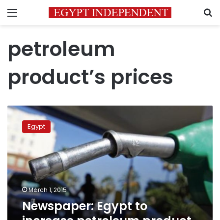
Menu
S
petroleum
product’s prices
Newspaper:
Egypt
Egypt
to
increase
petroleum
product
prices
before
March 1, 2015
FY2015/16
Newspaper: Egypt to