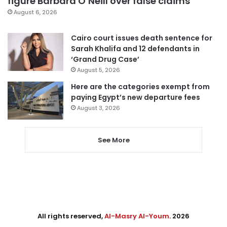
figure Barbara O’Neill over false claims
August 6, 2026
Cairo court issues death sentence for
Sarah Khalifa and 12 defendants in
‘Grand Drug Case’
August 5, 2026
Here are the categories exempt from
paying Egypt’s new departure fees
August 3, 2026
See More
All rights reserved,
Al-Masry Al-Youm
. 2026