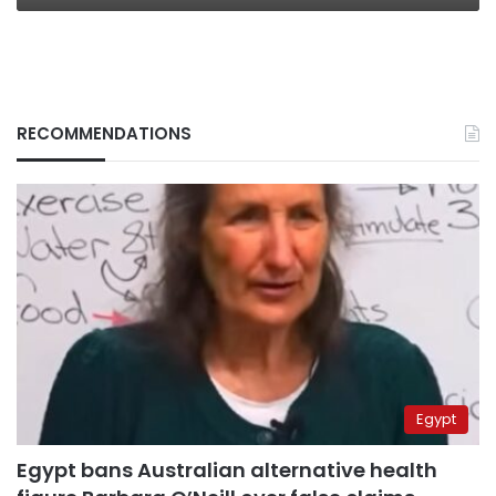
RECOMMENDATIONS
Egypt
Egypt bans Australian alternative health