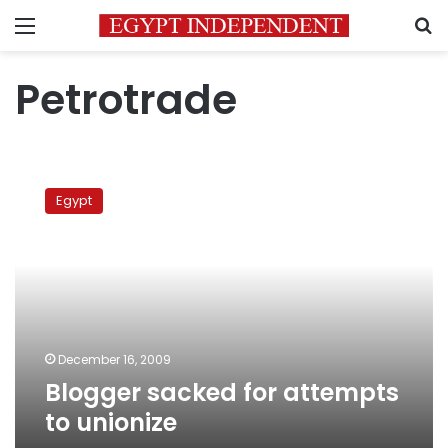
Menu
S
Petrotrade
Blogger
sacked
Egypt
for
attempts
to
unionize
December 16, 2009
Blogger sacked for attempts
to unionize