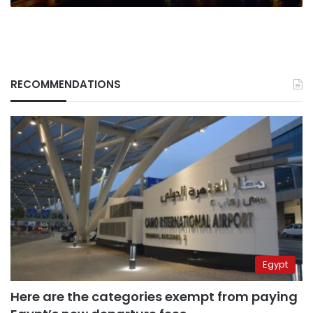
RECOMMENDATIONS
Egypt
Here are the categories exempt from paying