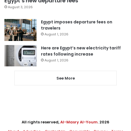
Egypt’s new departure fees
August 3, 2026
Egypt imposes departure fees on
travelers
August 1, 2026
Here are Egypt’s new electricity tariff
rates following increase
August 1, 2026
See More
All rights reserved,
Al-Masry Al-Youm
. 2026