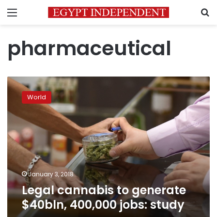
Menu
S
pharmaceutical
Legal
cannabis
World
to
generate
$40bln,
400,000
jobs:
study
January 3, 2018
Legal cannabis to generate
$40bln, 400,000 jobs: study