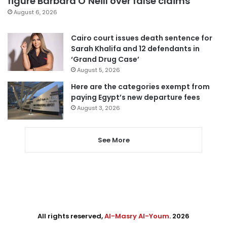
figure Barbara O’Neill over false claims
August 6, 2026
Cairo court issues death sentence for
Sarah Khalifa and 12 defendants in
‘Grand Drug Case’
August 5, 2026
Here are the categories exempt from
paying Egypt’s new departure fees
August 3, 2026
See More
All rights reserved,
Al-Masry Al-Youm
. 2026