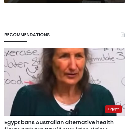
RECOMMENDATIONS
Egypt
Egypt bans Australian alternative health