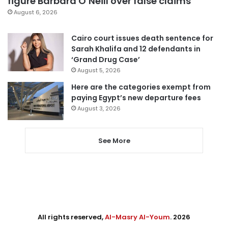
figure Barbara O’Neill over false claims
August 6, 2026
Cairo court issues death sentence for
Sarah Khalifa and 12 defendants in
‘Grand Drug Case’
August 5, 2026
Here are the categories exempt from
paying Egypt’s new departure fees
August 3, 2026
See More
All rights reserved,
Al-Masry Al-Youm
. 2026