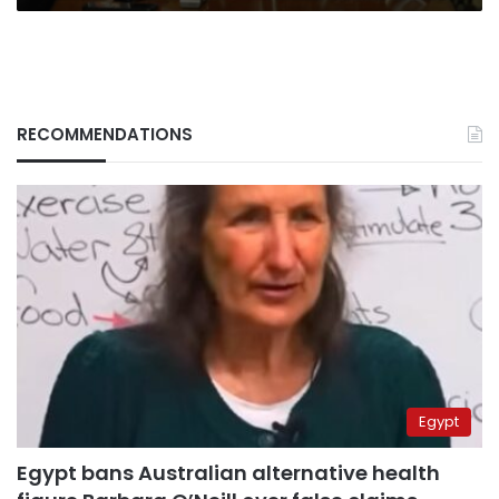
RECOMMENDATIONS
Egypt
Egypt bans Australian alternative health