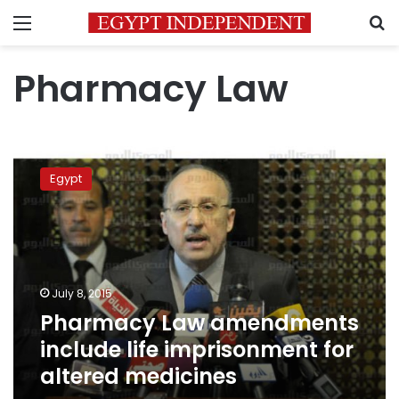
Menu
S
Pharmacy Law
Pharmacy
Law
Egypt
amendments
include
life
imprisonment
for
altered
July 8, 2015
medicines
Pharmacy Law amendments
include life imprisonment for
altered medicines