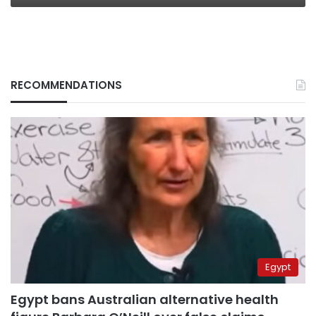
RECOMMENDATIONS
Egypt
Egypt bans Australian alternative health