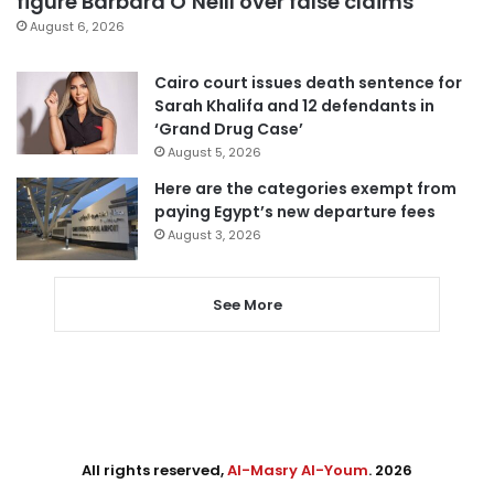
figure Barbara O’Neill over false claims
August 6, 2026
Cairo court issues death sentence for
Sarah Khalifa and 12 defendants in
‘Grand Drug Case’
August 5, 2026
Here are the categories exempt from
paying Egypt’s new departure fees
August 3, 2026
See More
All rights reserved,
Al-Masry Al-Youm
. 2026