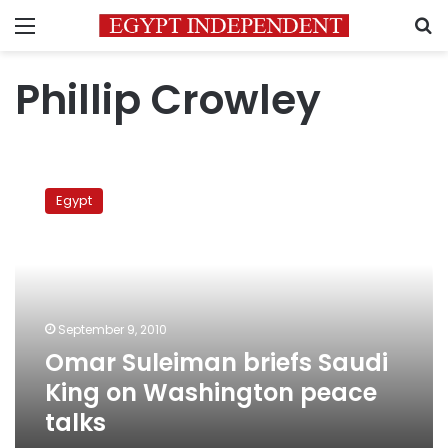
Menu
S
Phillip Crowley
Omar
Suleiman
Egypt
briefs
Saudi
King
on
Washington
peace
September 9, 2010
talks
Omar Suleiman briefs Saudi
King on Washington peace
talks