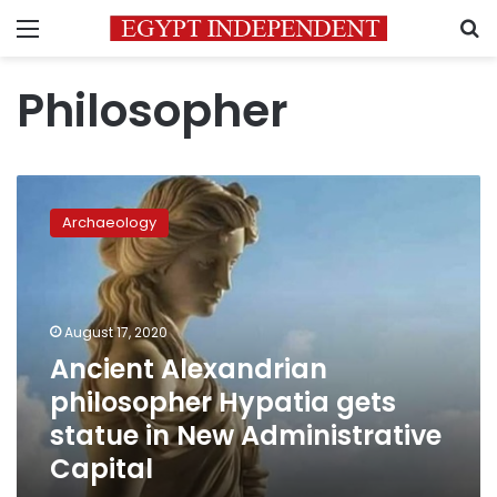
Menu
S
Philosopher
Ancient
Alexandrian
Archaeology
philosopher
Hypatia
gets
statue
in
August 17, 2020
New
Ancient Alexandrian
Administrative
philosopher Hypatia gets
Capital
statue in New Administrative
Capital