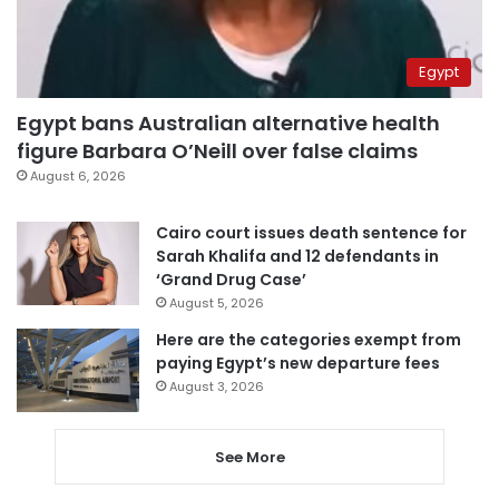
Egypt
Egypt bans Australian alternative health
figure Barbara O’Neill over false claims
August 6, 2026
Cairo court issues death sentence for
Sarah Khalifa and 12 defendants in
‘Grand Drug Case’
August 5, 2026
Here are the categories exempt from
paying Egypt’s new departure fees
August 3, 2026
See More