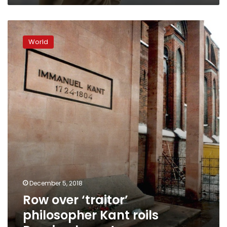
Row
over
World
‘traitor’
philosopher
Kant
roils
Russian
hometown
December 5, 2018
Row over ‘traitor’
philosopher Kant roils