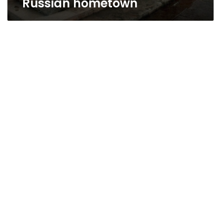
Russian hometown