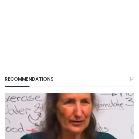
RECOMMENDATIONS