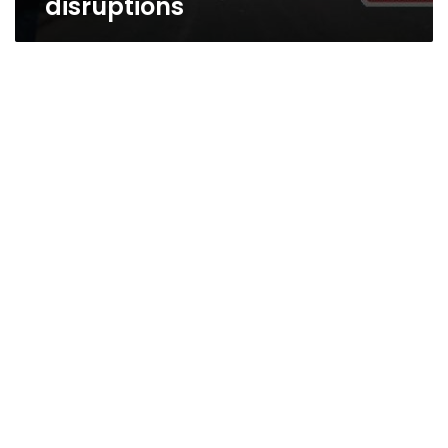
disruptions