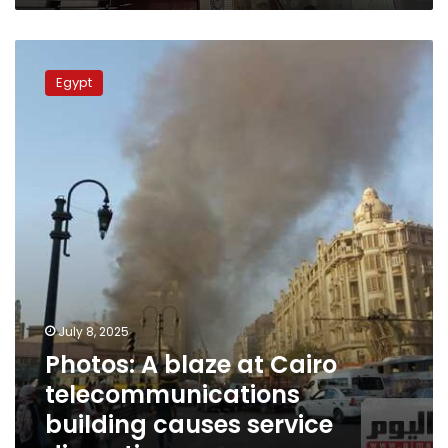
Photos:
A
Egypt
blaze
at
Cairo
telecommunications
building
causes
service
disruptions
July 8, 2025
Photos: A blaze at Cairo
telecommunications
building causes service