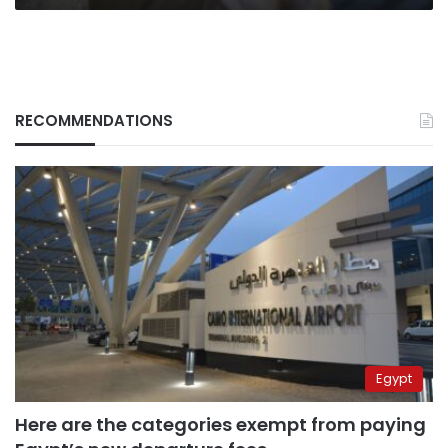
RECOMMENDATIONS
Egypt
Here are the categories exempt from paying