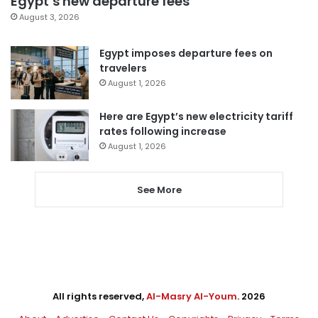
Egypt’s new departure fees
August 3, 2026
Egypt imposes departure fees on
travelers
August 1, 2026
Here are Egypt’s new electricity tariff
rates following increase
August 1, 2026
See More
All rights reserved,
Al-Masry Al-Youm
. 2026