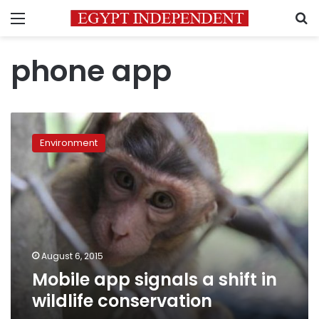
Menu
S
phone app
Mobile
app
Environment
signals
a
shift
in
wildlife
conservation
August 6, 2015
Mobile app signals a shift in
wildlife conservation