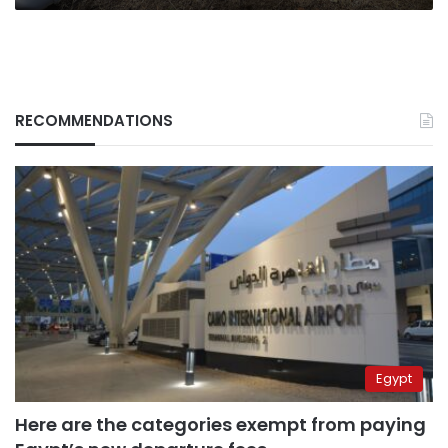
RECOMMENDATIONS
Egypt
Here are the categories exempt from paying