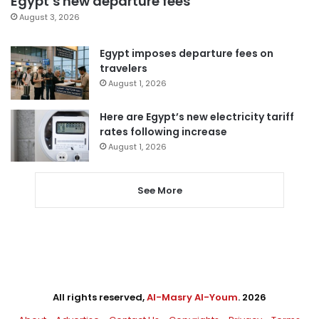
Egypt’s new departure fees
August 3, 2026
Egypt imposes departure fees on
travelers
August 1, 2026
Here are Egypt’s new electricity tariff
rates following increase
August 1, 2026
See More
All rights reserved,
Al-Masry Al-Youm
. 2026