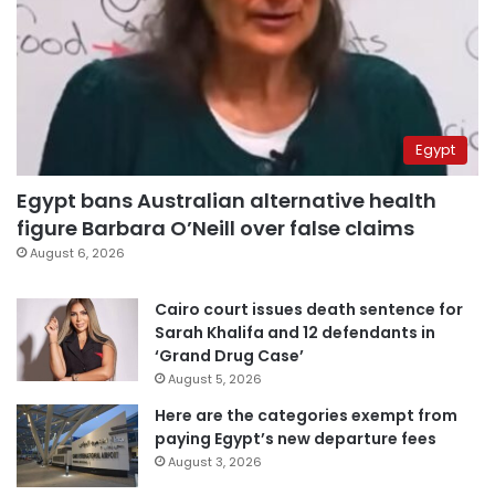
Egypt
Egypt bans Australian alternative health
figure Barbara O’Neill over false claims
August 6, 2026
Cairo court issues death sentence for
Sarah Khalifa and 12 defendants in
‘Grand Drug Case’
August 5, 2026
Here are the categories exempt from
paying Egypt’s new departure fees
August 3, 2026