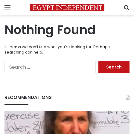
Menu
S
Nothing Found
It seems we can’t find what you’re looking for. Perhaps
searching can help.
Search
for:
RECOMMENDATIONS