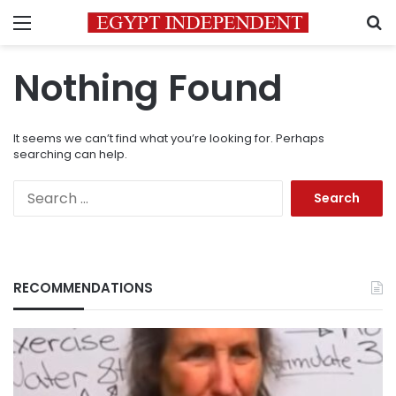
Menu
S
Nothing Found
It seems we can’t find what you’re looking for. Perhaps
searching can help.
Search
for:
RECOMMENDATIONS