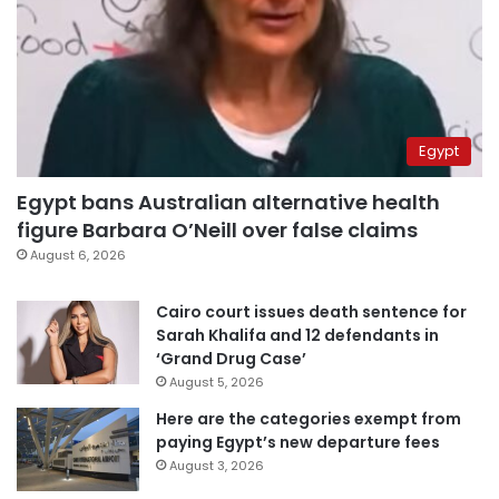
Egypt
Egypt bans Australian alternative health
figure Barbara O’Neill over false claims
August 6, 2026
Cairo court issues death sentence for
Sarah Khalifa and 12 defendants in
‘Grand Drug Case’
August 5, 2026
Here are the categories exempt from
paying Egypt’s new departure fees
August 3, 2026