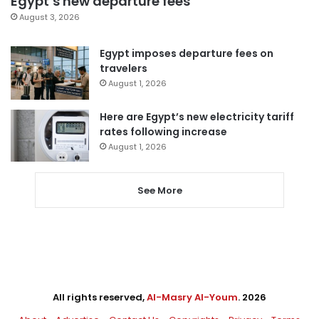
Egypt’s new departure fees
August 3, 2026
Egypt imposes departure fees on
travelers
August 1, 2026
Here are Egypt’s new electricity tariff
rates following increase
August 1, 2026
See More
All rights reserved,
Al-Masry Al-Youm
. 2026