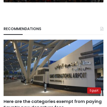
RECOMMENDATIONS
Egypt
Here are the categories exempt from paying