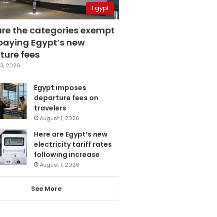
Egypt
are the categories exempt
paying Egypt’s new
ture fees
3, 2026
Egypt imposes
departure fees on
travelers
August 1, 2026
Here are Egypt’s new
electricity tariff rates
following increase
August 1, 2026
See More