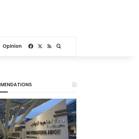
Facebook
X
RSS
Search for
Opinion
MENDATIONS