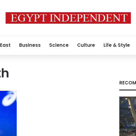
 East
Business
Science
Culture
Life & Style
th
RECOM