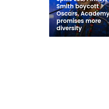
promises
Smith boycott
more
Oscars, Academ
diversity
promises more
diversity