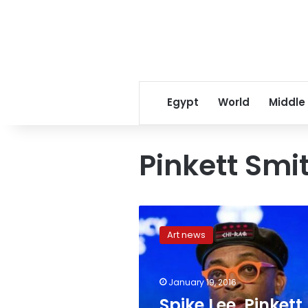
Egypt
World
Middle
Pinkett Smi
Spike
Lee,
Art news
Pinkett
Smith
boycott
January 19, 2016
Oscars,
Academy
Spike Lee, Pinkett