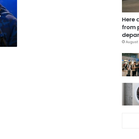
y
Here 
from 
depar
August 