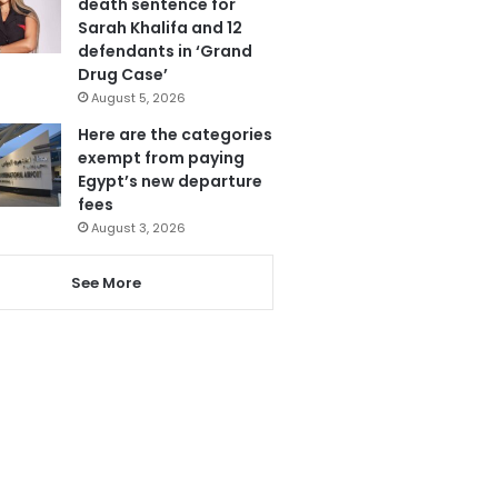
death sentence for
Sarah Khalifa and 12
defendants in ‘Grand
Drug Case’
August 5, 2026
Here are the categories
exempt from paying
Egypt’s new departure
fees
August 3, 2026
See More