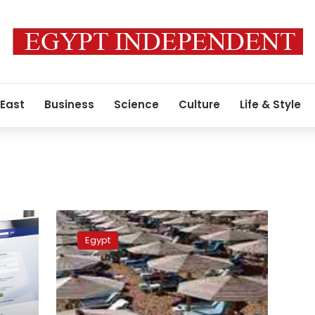
 East
Business
Science
Culture
Life & Style
Sharm
el-
Egypt
Sheikh
is
top
trending
World