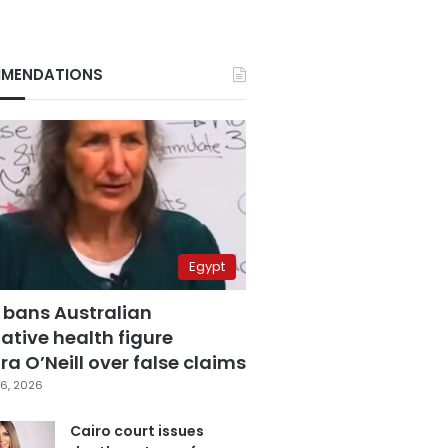
MENDATIONS
Egypt
 bans Australian
ative health figure
a O’Neill over false claims
6, 2026
Cairo court issues