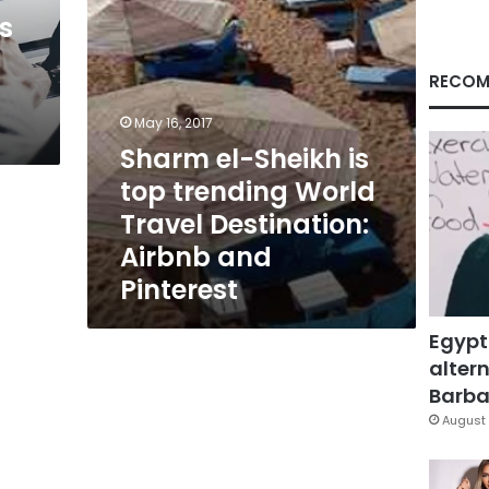
Travel
s
Destination:
Airbnb
and
RECOM
Pinterest
May 16, 2017
Sharm el-Sheikh is
top trending World
Travel Destination:
Airbnb and
Pinterest
Egypt
altern
Barbar
August 