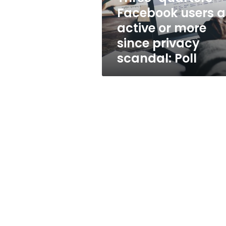
more
Facebook users a
since
active or more
privacy
scandal:
since privacy
Poll
scandal: Poll