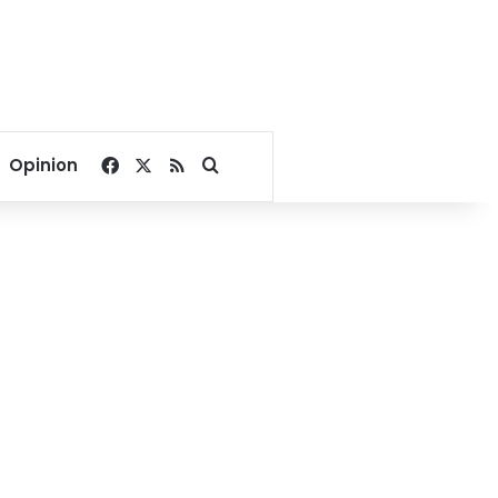
Facebook
X
RSS
Search for
Opinion