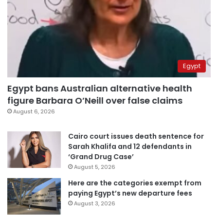
Egypt
Egypt bans Australian alternative health
figure Barbara O’Neill over false claims
August 6, 2026
Cairo court issues death sentence for
Sarah Khalifa and 12 defendants in
‘Grand Drug Case’
August 5, 2026
Here are the categories exempt from
paying Egypt’s new departure fees
August 3, 2026