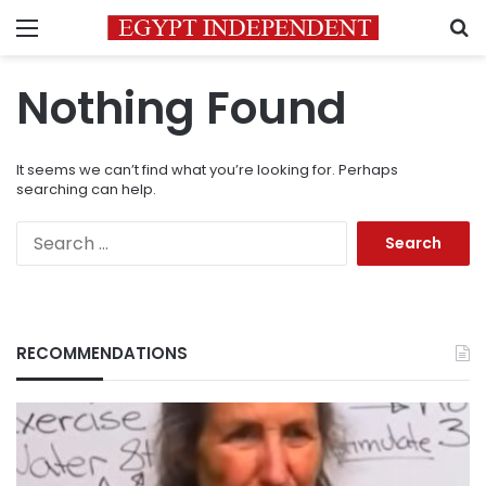
Menu
S
Nothing Found
It seems we can’t find what you’re looking for. Perhaps
searching can help.
Search
for:
RECOMMENDATIONS