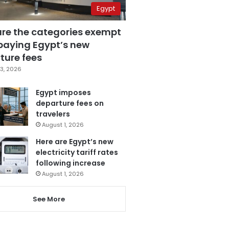
Egypt
are the categories exempt
paying Egypt’s new
ture fees
3, 2026
Egypt imposes
departure fees on
travelers
August 1, 2026
Here are Egypt’s new
electricity tariff rates
following increase
August 1, 2026
See More