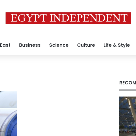
 East
Business
Science
Culture
Life & Style
RECOM