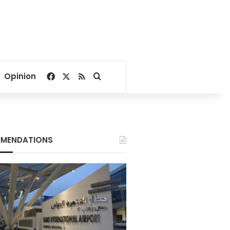
Facebook
X
RSS
Search for
Opinion
MENDATIONS