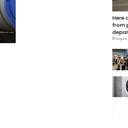
Here 
from 
depar
August 