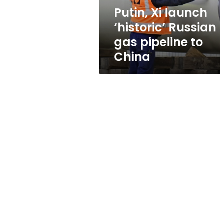
to
Putin, Xi launch
China
‘historic’ Russian
gas pipeline to
China