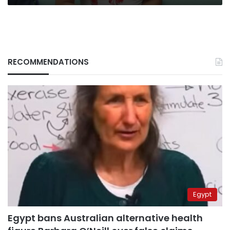
RECOMMENDATIONS
Egypt
Egypt bans Australian alternative health