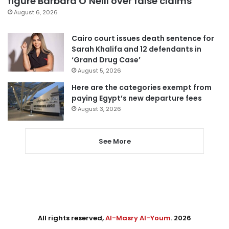
figure Barbara O’Neill over false claims
August 6, 2026
Cairo court issues death sentence for
Sarah Khalifa and 12 defendants in
‘Grand Drug Case’
August 5, 2026
Here are the categories exempt from
paying Egypt’s new departure fees
August 3, 2026
See More
All rights reserved,
Al-Masry Al-Youm
. 2026