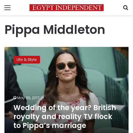
Menu
S
Pippa Middleton
Wedding
of
Life & Style
the
year?
British
royalty
and
reality
May 20, 2017
TV
Wedding of the year? British
flock
to
royalty and reality TV flock
Pippa’s
to Pippa’s marriage
marriage