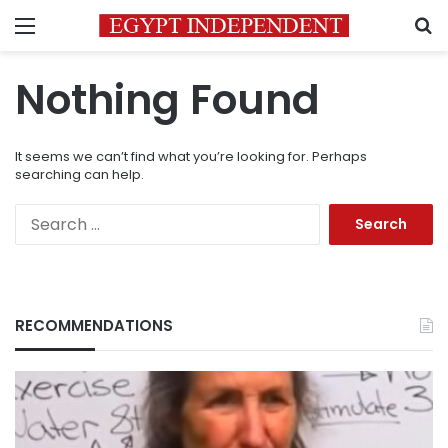
Menu
S
Nothing Found
It seems we can’t find what you’re looking for. Perhaps
searching can help.
Search
for:
RECOMMENDATIONS