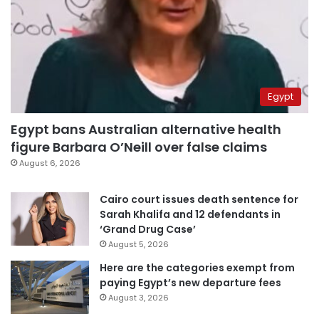
Egypt
Egypt bans Australian alternative health
figure Barbara O’Neill over false claims
August 6, 2026
Cairo court issues death sentence for
Sarah Khalifa and 12 defendants in
‘Grand Drug Case’
August 5, 2026
Here are the categories exempt from
paying Egypt’s new departure fees
August 3, 2026