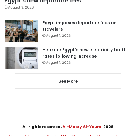
Egypt’s new departure fees
August 3, 2026
Egypt imposes departure fees on
travelers
August 1, 2026
Here are Egypt’s new electricity tariff
rates following increase
August 1, 2026
See More
All rights reserved,
Al-Masry Al-Youm
. 2026