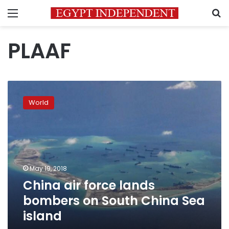
Menu
S
PLAAF
China
air
World
force
lands
bombers
on
South
China
May 19, 2018
Sea
China air force lands
island
bombers on South China Sea
island