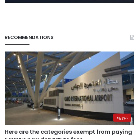
RECOMMENDATIONS
Egypt
Here are the categories exempt from paying