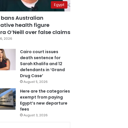
Egypt
 bans Australian
ative health figure
a O’Neill over false claims
6, 2026
Cairo court issues
death sentence for
Sarah Khalifa and 12
defendants in ‘Grand
Drug Case’
August 5, 2026
Here are the categories
exempt from paying
Egypt’s new departure
fees
August 3, 2026