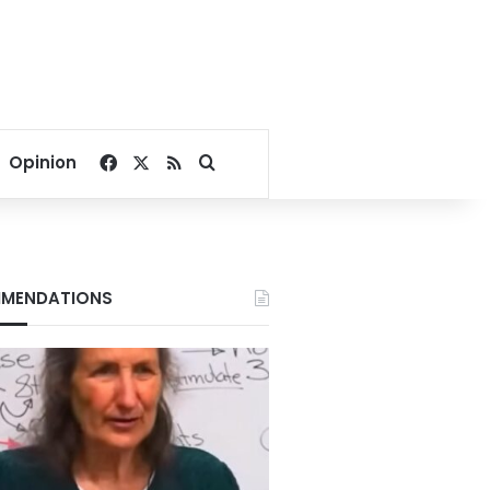
Facebook
X
RSS
Search for
Opinion
MENDATIONS