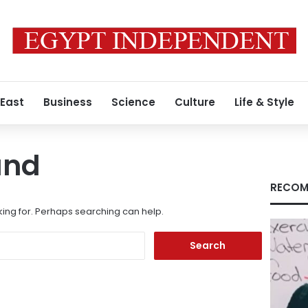
 East
Business
Science
Culture
Life & Style
und
RECOM
king for. Perhaps searching can help.
Search
for: