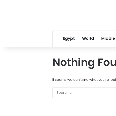
Egypt
World
Middle
Nothing Fo
It seems we can’t find what you’re loo