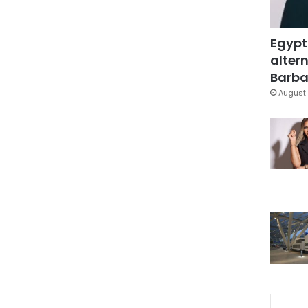
Egypt
altern
Barbar
August 