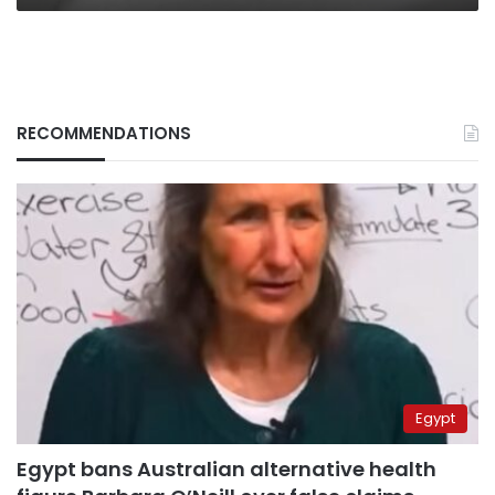
RECOMMENDATIONS
Egypt
Egypt bans Australian alternative health