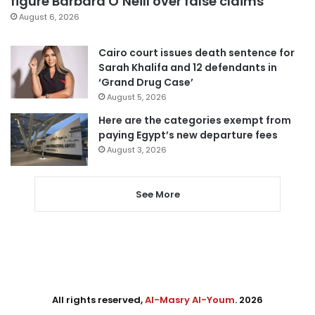
figure Barbara O’Neill over false claims
August 6, 2026
Cairo court issues death sentence for
Sarah Khalifa and 12 defendants in
‘Grand Drug Case’
August 5, 2026
Here are the categories exempt from
paying Egypt’s new departure fees
August 3, 2026
See More
All rights reserved,
Al-Masry Al-Youm
. 2026