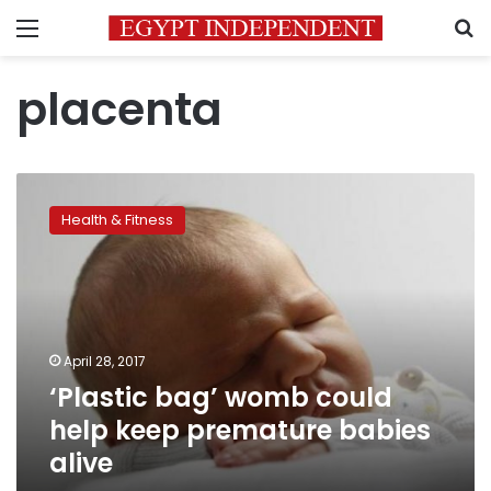
Menu
S
placenta
‘Plastic
bag’
Health & Fitness
womb
could
help
keep
premature
babies
April 28, 2017
alive
‘Plastic bag’ womb could
help keep premature babies
alive