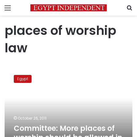
Menu
S
places of worship
law
Committee:
More
Egypt
places
of
worship
should
be
allowed
October 26, 2011
in
Committee: More places of
dense
urban