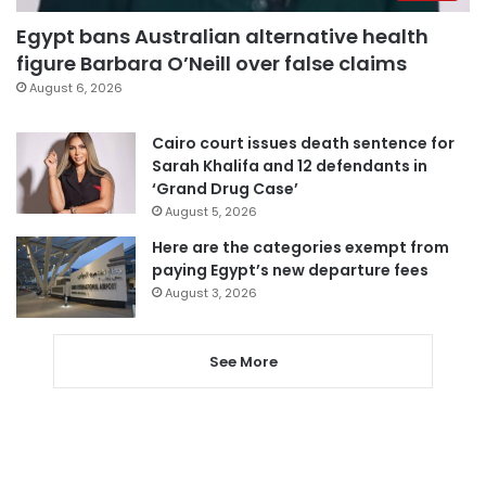
Egypt bans Australian alternative health
figure Barbara O’Neill over false claims
August 6, 2026
Cairo court issues death sentence for
Sarah Khalifa and 12 defendants in
‘Grand Drug Case’
August 5, 2026
Here are the categories exempt from
paying Egypt’s new departure fees
August 3, 2026
See More