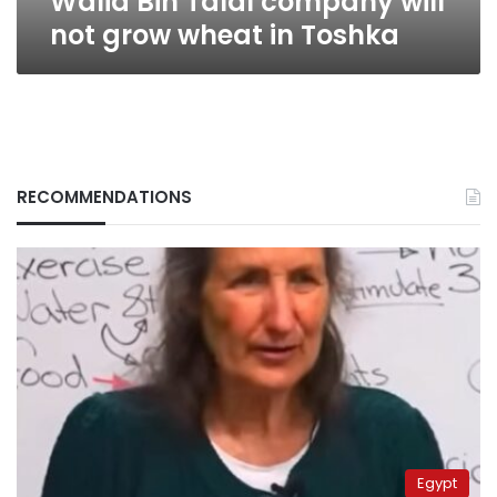
Walid Bin Talal company will
not grow wheat in Toshka
RECOMMENDATIONS
Egypt