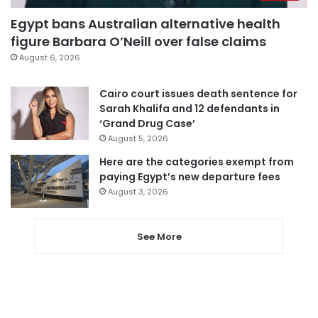
Egypt bans Australian alternative health
figure Barbara O’Neill over false claims
August 6, 2026
Cairo court issues death sentence for
Sarah Khalifa and 12 defendants in
‘Grand Drug Case’
August 5, 2026
Here are the categories exempt from
paying Egypt’s new departure fees
August 3, 2026
See More