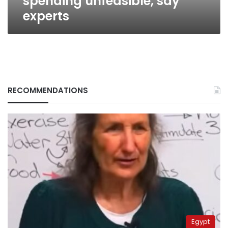
spending unfeasible, say
experts
RECOMMENDATIONS
Egypt