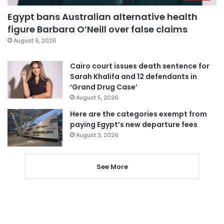
Egypt bans Australian alternative health
figure Barbara O’Neill over false claims
August 6, 2026
Cairo court issues death sentence for
Sarah Khalifa and 12 defendants in
‘Grand Drug Case’
August 5, 2026
Here are the categories exempt from
paying Egypt’s new departure fees
August 3, 2026
See More