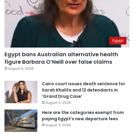
Egypt
Egypt bans Australian alternative health
figure Barbara O’Neill over false claims
August 6, 2026
Cairo court issues death sentence for
Sarah Khalifa and 12 defendants in
‘Grand Drug Case’
August 5, 2026
Here are the categories exempt from
paying Egypt’s new departure fees
August 3, 2026