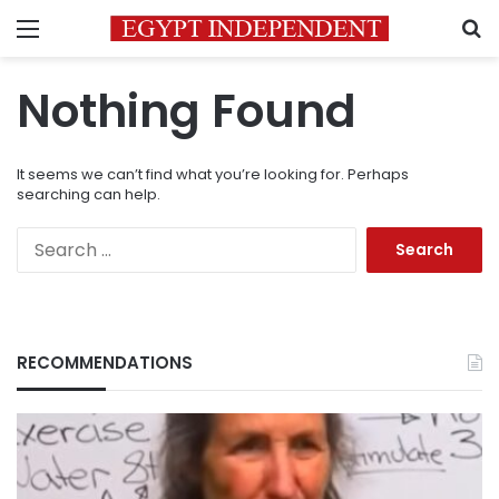
Menu
S
Nothing Found
It seems we can’t find what you’re looking for. Perhaps
searching can help.
Search
for:
RECOMMENDATIONS