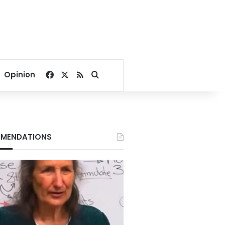
Facebook
X
RSS
Search for
Opinion
MENDATIONS