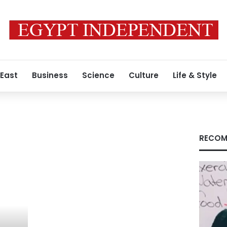
 East
Business
Science
Culture
Life & Style
RECOM