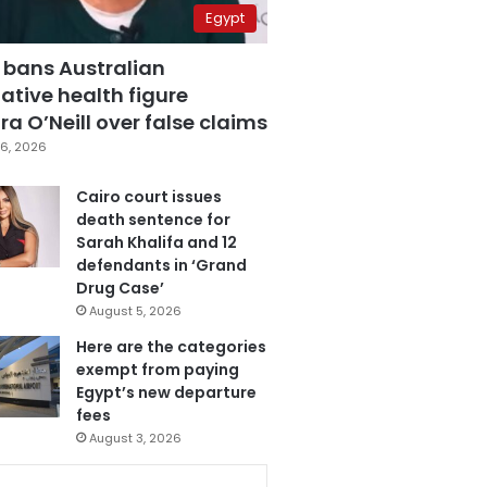
Egypt
 bans Australian
ative health figure
a O’Neill over false claims
6, 2026
Cairo court issues
death sentence for
Sarah Khalifa and 12
defendants in ‘Grand
Drug Case’
August 5, 2026
Here are the categories
exempt from paying
Egypt’s new departure
fees
August 3, 2026