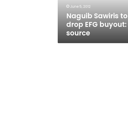
June 5, 2012
Naguib Sawiris to
drop EFG buyout:
source