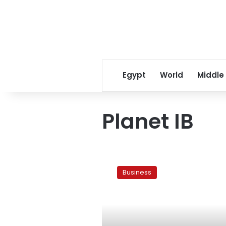
Egypt
World
Middle
Planet IB
Naguib
Sawiris
Business
to
drop
EFG
buyout:
source