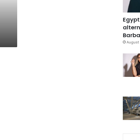
Egypt
altern
Barbar
August 