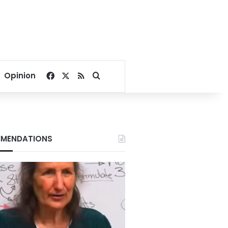
Facebook
X
RSS
Search for
Opinion
MENDATIONS