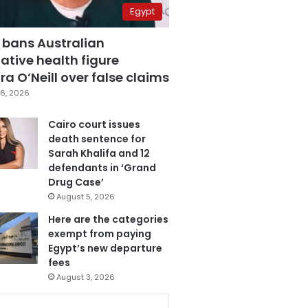
Egypt
 bans Australian
ative health figure
a O’Neill over false claims
6, 2026
Cairo court issues
death sentence for
Sarah Khalifa and 12
defendants in ‘Grand
Drug Case’
August 5, 2026
Here are the categories
exempt from paying
Egypt’s new departure
fees
August 3, 2026