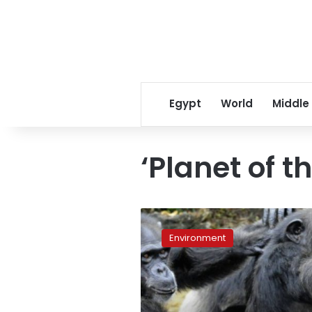
Egypt
World
Middle
‘Planet of t
Liberia’s
‘Planet
Environment
of
the
Apes’
chimps
facing