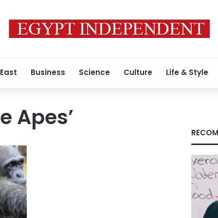
 East
Business
Science
Culture
Life & Style
he Apes’
RECOM