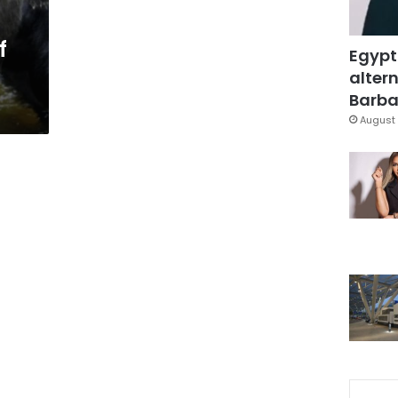
f
Egypt
altern
Barbar
August 