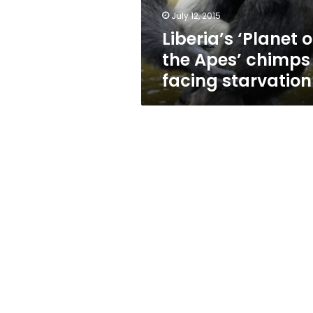
starvation
July 12, 2015
Liberia’s ‘Planet o
the Apes’ chimps
facing starvation